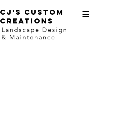
CJ's Custom
creations
Landscape Design
& Maintenance